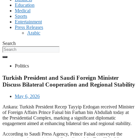
Education
Medical
Sports
Entertainment
Press Releases
Arabic
Search
Politics
Turkish President and Saudi Foreign Minister
Discuss Bilateral Cooperation and Regional Stability
May 6, 2026
Ankara: Turkish President Recep Tayyip Erdogan received Minister
of Foreign Affairs Prince Faisal bin Farhan bin Abdullah today at
the Presidential Complex, marking a significant diplomatic
engagement aimed at enhancing bilateral ties and regional stability.
According to Saudi Press Agency, Prince Faisal conveyed the