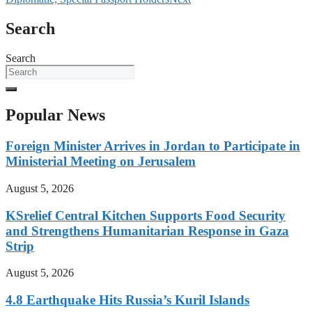
Search
Search
Popular News
Foreign Minister Arrives in Jordan to Participate in
Ministerial Meeting on Jerusalem
August 5, 2026
KSrelief Central Kitchen Supports Food Security
and Strengthens Humanitarian Response in Gaza
Strip
August 5, 2026
4.8 Earthquake Hits Russia’s Kuril Islands