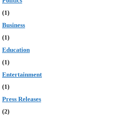
Politics
(1)
Business
(1)
Education
(1)
Entertainment
(1)
Press Releases
(2)