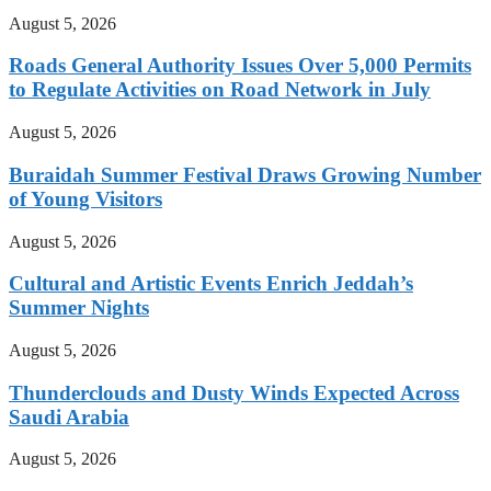
August 5, 2026
Roads General Authority Issues Over 5,000 Permits
to Regulate Activities on Road Network in July
August 5, 2026
Buraidah Summer Festival Draws Growing Number
of Young Visitors
August 5, 2026
Cultural and Artistic Events Enrich Jeddah’s
Summer Nights
August 5, 2026
Thunderclouds and Dusty Winds Expected Across
Saudi Arabia
August 5, 2026