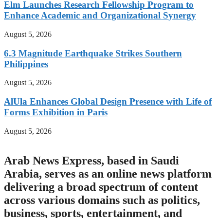
Elm Launches Research Fellowship Program to
Enhance Academic and Organizational Synergy
August 5, 2026
6.3 Magnitude Earthquake Strikes Southern
Philippines
August 5, 2026
AlUla Enhances Global Design Presence with Life of
Forms Exhibition in Paris
August 5, 2026
Arab News Express, based in Saudi
Arabia, serves as an online news platform
delivering a broad spectrum of content
across various domains such as politics,
business, sports, entertainment, and