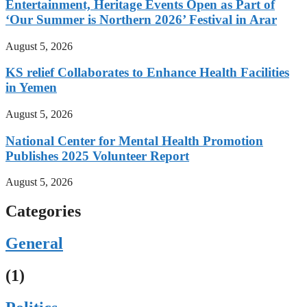
Entertainment, Heritage Events Open as Part of
‘Our Summer is Northern 2026’ Festival in Arar
August 5, 2026
KS relief Collaborates to Enhance Health Facilities
in Yemen
August 5, 2026
National Center for Mental Health Promotion
Publishes 2025 Volunteer Report
August 5, 2026
Categories
General
(1)