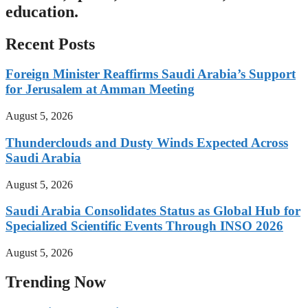
education.
Recent Posts
Foreign Minister Reaffirms Saudi Arabia’s Support
for Jerusalem at Amman Meeting
August 5, 2026
Thunderclouds and Dusty Winds Expected Across
Saudi Arabia
August 5, 2026
Saudi Arabia Consolidates Status as Global Hub for
Specialized Scientific Events Through INSO 2026
August 5, 2026
Trending Now