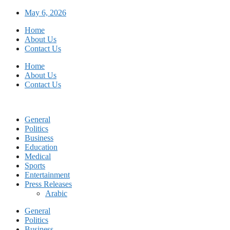
Skip
May 6, 2026
to
Home
content
About Us
Contact Us
Home
About Us
Contact Us
General
Politics
Business
Education
Medical
Sports
Entertainment
Press Releases
Arabic
General
Politics
Business