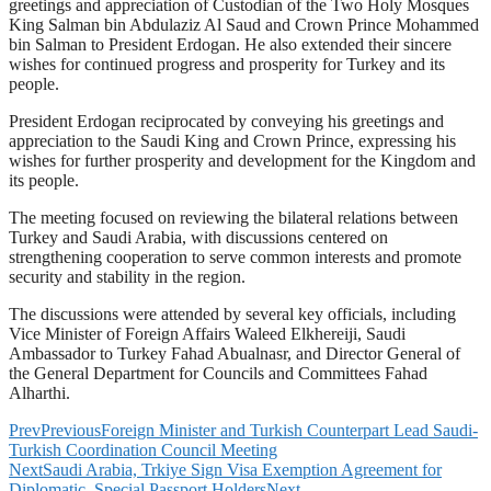
greetings and appreciation of Custodian of the Two Holy Mosques
King Salman bin Abdulaziz Al Saud and Crown Prince Mohammed
bin Salman to President Erdogan. He also extended their sincere
wishes for continued progress and prosperity for Turkey and its
people.
President Erdogan reciprocated by conveying his greetings and
appreciation to the Saudi King and Crown Prince, expressing his
wishes for further prosperity and development for the Kingdom and
its people.
The meeting focused on reviewing the bilateral relations between
Turkey and Saudi Arabia, with discussions centered on
strengthening cooperation to serve common interests and promote
security and stability in the region.
The discussions were attended by several key officials, including
Vice Minister of Foreign Affairs Waleed Elkhereiji, Saudi
Ambassador to Turkey Fahad Abualnasr, and Director General of
the General Department for Councils and Committees Fahad
Alharthi.
Prev
Previous
Foreign Minister and Turkish Counterpart Lead Saudi-
Turkish Coordination Council Meeting
Next
Saudi Arabia, Trkiye Sign Visa Exemption Agreement for
Diplomatic, Special Passport Holders
Next