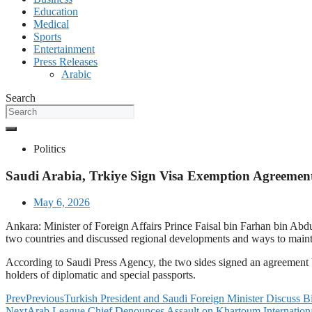
Education
Medical
Sports
Entertainment
Press Releases
Arabic
Search
Politics
Saudi Arabia, Trkiye Sign Visa Exemption Agreement 
May 6, 2026
Ankara: Minister of Foreign Affairs Prince Faisal bin Farhan bin Abd
two countries and discussed regional developments and ways to maintai
According to Saudi Press Agency, the two sides signed an agreement
holders of diplomatic and special passports.
Prev
Previous
Turkish President and Saudi Foreign Minister Discuss Bi
Next
Arab League Chief Denounces Assault on Khartoum Internationa