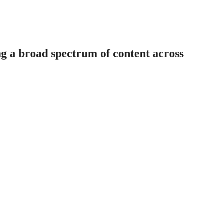
ng a broad spectrum of content across