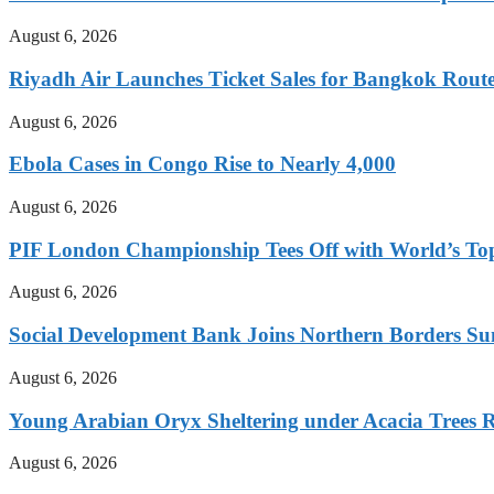
August 6, 2026
Riyadh Air Launches Ticket Sales for Bangkok Rout
August 6, 2026
Ebola Cases in Congo Rise to Nearly 4,000
August 6, 2026
PIF London Championship Tees Off with World’s T
August 6, 2026
Social Development Bank Joins Northern Borders Sum
August 6, 2026
Young Arabian Oryx Sheltering under Acacia Trees Re
August 6, 2026