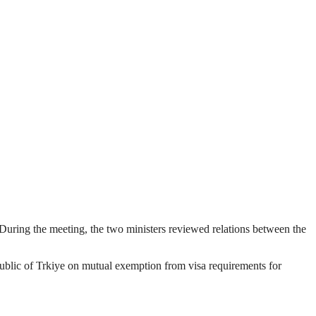
During the meeting, the two ministers reviewed relations between the
blic of Trkiye on mutual exemption from visa requirements for