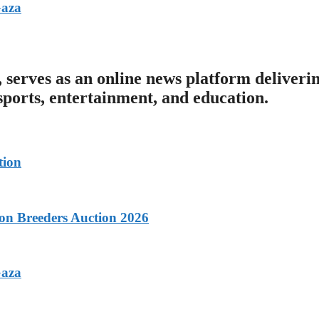
Gaza
serves as an online news platform deliveri
 sports, entertainment, and education.
tion
con Breeders Auction 2026
Gaza