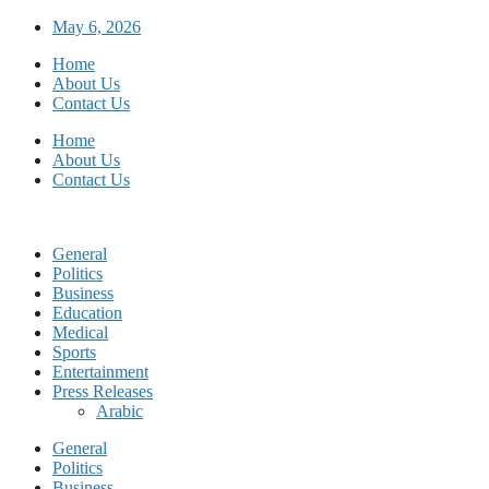
Skip
May 6, 2026
to
Home
content
About Us
Contact Us
Home
About Us
Contact Us
General
Politics
Business
Education
Medical
Sports
Entertainment
Press Releases
Arabic
General
Politics
Business