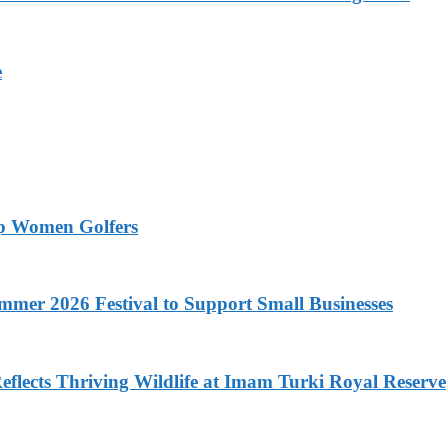
e
op Women Golfers
mer 2026 Festival to Support Small Businesses
flects Thriving Wildlife at Imam Turki Royal Reserve