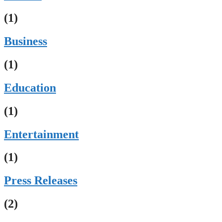
(1)
Business
(1)
Education
(1)
Entertainment
(1)
Press Releases
(2)