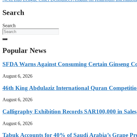
Search
Search
Popular News
SFDA Warns Against Consuming Certain Ginseng Cof
August 6, 2026
46th King Abdulaziz International Quran Competit
August 6, 2026
Calligraphy Exhibition Records SAR100,000 in Sale
August 6, 2026
Tabuk Accounts for 40% of Saudi Arabia’s Grape Prod