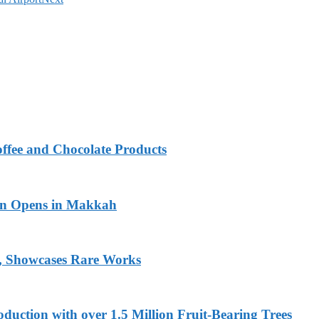
fee and Chocolate Products
ion Opens in Makkah
s, Showcases Rare Works
uction with over 1.5 Million Fruit-Bearing Trees