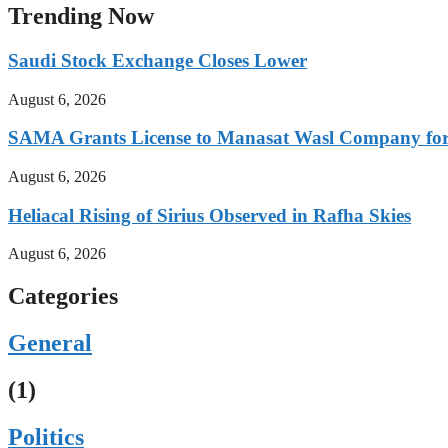
Trending Now
Saudi Stock Exchange Closes Lower
August 6, 2026
SAMA Grants License to Manasat Wasl Company for 
August 6, 2026
Heliacal Rising of Sirius Observed in Rafha Skies
August 6, 2026
Categories
General
(1)
Politics