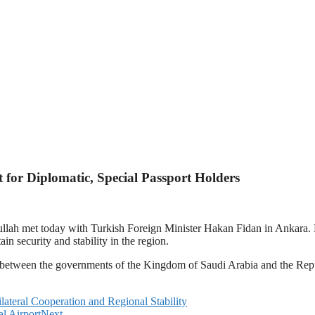
for Diplomatic, Special Passport Holders
ullah met today with Turkish Foreign Minister Hakan Fidan in Ankara. 
n security and stability in the region.
 between the governments of the Kingdom of Saudi Arabia and the Repu
lateral Cooperation and Regional Stability
l Airport
Next