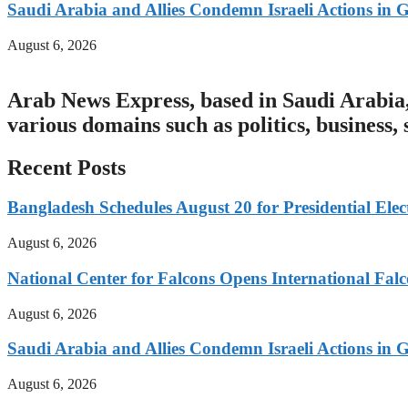
Saudi Arabia and Allies Condemn Israeli Actions in 
August 6, 2026
Arab News Express, based in Saudi Arabia, 
various domains such as politics, business,
Recent Posts
Bangladesh Schedules August 20 for Presidential Elec
August 6, 2026
National Center for Falcons Opens International Fal
August 6, 2026
Saudi Arabia and Allies Condemn Israeli Actions in 
August 6, 2026