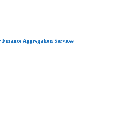
Finance Aggregation Services