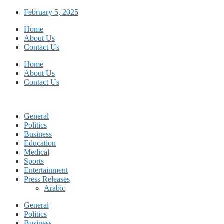
Skip
February 5, 2025
to
Home
content
About Us
Contact Us
Home
About Us
Contact Us
General
Politics
Business
Education
Medical
Sports
Entertainment
Press Releases
Arabic
General
Politics
Business