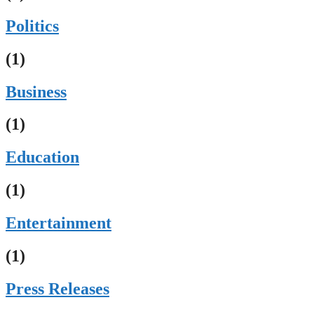
Politics
(1)
Business
(1)
Education
(1)
Entertainment
(1)
Press Releases