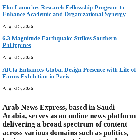
Elm Launches Research Fellowship Program to
Enhance Academic and Organizational Synergy
August 5, 2026
6.3 Magnitude Earthquake Strikes Southern
Philippines
August 5, 2026
AlUla Enhances Global Design Presence with Life of
Forms Exhibition in Paris
August 5, 2026
Arab News Express, based in Saudi
Arabia, serves as an online news platform
delivering a broad spectrum of content
across various domains such as politics,