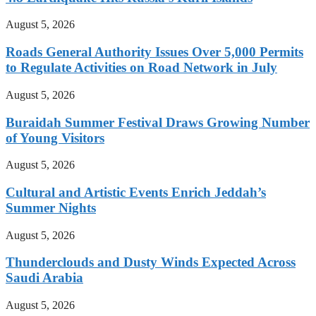
August 5, 2026
Roads General Authority Issues Over 5,000 Permits
to Regulate Activities on Road Network in July
August 5, 2026
Buraidah Summer Festival Draws Growing Number
of Young Visitors
August 5, 2026
Cultural and Artistic Events Enrich Jeddah’s
Summer Nights
August 5, 2026
Thunderclouds and Dusty Winds Expected Across
Saudi Arabia
August 5, 2026