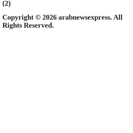
(2)
Copyright © 2026 arabnewsexpress. All
Rights Reserved.