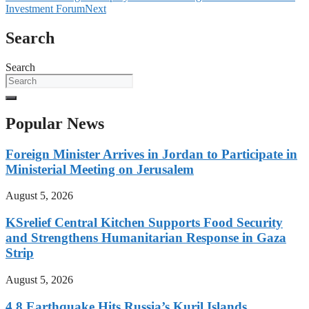
Investment Forum
Next
Search
Search
Popular News
Foreign Minister Arrives in Jordan to Participate in
Ministerial Meeting on Jerusalem
August 5, 2026
KSrelief Central Kitchen Supports Food Security
and Strengthens Humanitarian Response in Gaza
Strip
August 5, 2026
4.8 Earthquake Hits Russia’s Kuril Islands