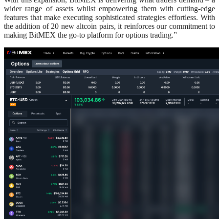
wider range of assets whilst empowering them with cutting-edge
features that make executing sophisticated strategies effortless. With
the addition of 20 new altcoin pairs, it reinforces our commitment to
making BitMEX the go-to platform for options trading.”