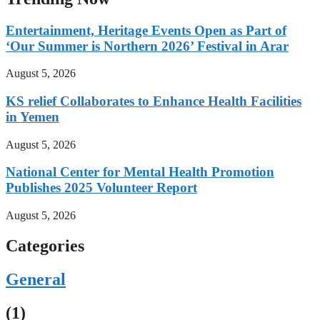
Entertainment, Heritage Events Open as Part of
‘Our Summer is Northern 2026’ Festival in Arar
August 5, 2026
KS relief Collaborates to Enhance Health Facilities
in Yemen
August 5, 2026
National Center for Mental Health Promotion
Publishes 2025 Volunteer Report
August 5, 2026
Categories
General
(1)