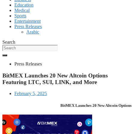
Education
Medical
Sports
Entertainment
Press Releases
Arabic
Search
Press Releases
BitMEX Launches 20 New Altcoin Options
Featuring LTC, SUI, LINK, and More
February 5, 2025
BitMEX Launches 20 New Altcoin Options