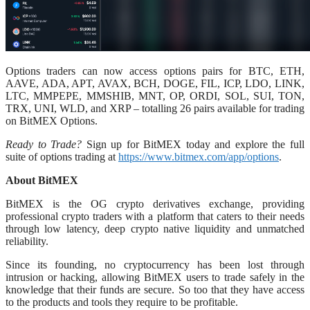
Options traders can now access options pairs for BTC, ETH,
AAVE, ADA, APT, AVAX, BCH, DOGE, FIL, ICP, LDO, LINK,
LTC, MMPEPE, MMSHIB, MNT, OP, ORDI, SOL, SUI, TON,
TRX, UNI, WLD, and XRP – totalling 26 pairs available for trading
on BitMEX Options.
Ready to Trade?
Sign up for BitMEX today and explore the full
suite of options trading at
https://www.bitmex.com/app/options
.
About BitMEX
BitMEX is the OG crypto derivatives exchange, providing
professional crypto traders with a platform that caters to their needs
through low latency, deep crypto native liquidity and unmatched
reliability.
Since its founding, no cryptocurrency has been lost through
intrusion or hacking, allowing BitMEX users to trade safely in the
knowledge that their funds are secure. So too that they have access
to the products and tools they require to be profitable.