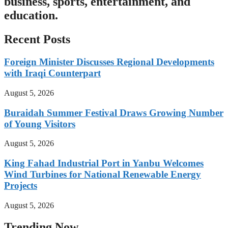
business, sports, entertainment, and
education.
Recent Posts
Foreign Minister Discusses Regional Developments
with Iraqi Counterpart
August 5, 2026
Buraidah Summer Festival Draws Growing Number
of Young Visitors
August 5, 2026
King Fahad Industrial Port in Yanbu Welcomes
Wind Turbines for National Renewable Energy
Projects
August 5, 2026
Trending Now