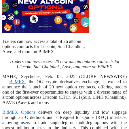
Traders can now access a total of 26 altcoin
options contracts for Litecoin, Sui, Chainlink,
Aave, and more on BitMEX
Traders can now access 20 new altcoin options contracts for
Litecoin, Sui, Chainlink, Aave, and more on BitMEX
MAHE, Seychelles, Feb. 05, 2025 (GLOBE NEWSWIRE)
—
BitMEX
, the OG crypto derivatives exchange, is excited to
announce the launch of 20 new option contracts, offering traders
one of the first-ever opportunities to engage with a diverse range of
altcoin options across Litecoin (LTC), SUI (Sui), LINK (Chainlink),
AAVE (Aave), and more.
BitMEX Options
delivers on deep liquidity and low slippage
through an Orderbook and a Request-for-Quote (RFQ) interface,
allowing users to trade single-leg or multi-leg options with the
lowest minimum sizes in the industry. This combined with the