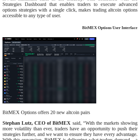
Strategies Dashboard that enables traders to execute advanced
options strategies with a single click, makes trading altcoin options
accessible to any type of user.
BitMEX Options User Interface
BitMEX Options offers 20 new altcoin pairs
Stephan Lutz, CEO of BitMEX
said, “With the markets showing
more volatility than ever, traders have an opportunity to push their
strategies further, and we want to ensure they have every advantage.
With this expansion, BitMEX is delivering what traders demand – a