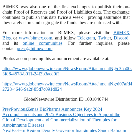
BitMEX was also one of the first exchanges to publish their on-
chain Proof of Reserves and Proof of Liabilities data. The exchange
continues to publish this data twice a week – proving assurance that
they safely store and segregate the funds they are entrusted with.
For more information on BitMEX, please visit the
BitMEX
Blog
or
www.bitmex.com
,
and follow
Telegram
,
Twitte
r
,
Discord
,
and its
online communities
. For further inquiries, please
contact
press@bitmex.com
.
Photos accompanying this announcement are available at:
https://www.globenewswire.com/NewsRoom/AttachmentNg/c35a00
3fd6-4578-b911-24f3b3aed0ff
https://www.globenewswire.com/NewsRoom/AttachmentNg/d07afd4
2728-4646-9a2f-85d7c091d824
GlobeNewswire Distribution ID 1001046744
Prev
Previous
Zenas BioPharma Announces Key 2024
Accomplishments and 2025 Business Objectives to Support the
Global Development and Commercialization of Therapies for
Autoimmune Diseases
Next
Eastern Region Deputy Governor Inaugurates Saudi-Bahraini