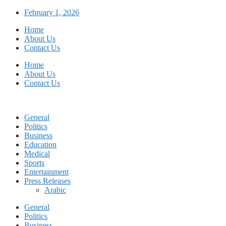
Skip
February 1, 2026
to
Home
content
About Us
Contact Us
Home
About Us
Contact Us
General
Politics
Business
Education
Medical
Sports
Entertainment
Press Releases
Arabic
General
Politics
Business