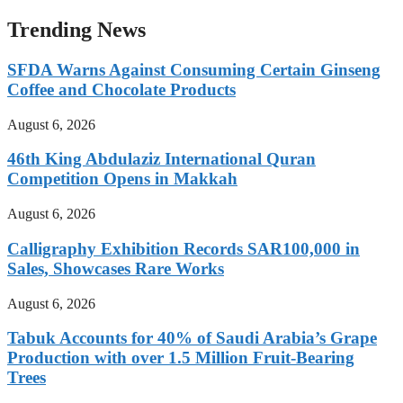
Trending News
SFDA Warns Against Consuming Certain Ginseng
Coffee and Chocolate Products
August 6, 2026
46th King Abdulaziz International Quran
Competition Opens in Makkah
August 6, 2026
Calligraphy Exhibition Records SAR100,000 in
Sales, Showcases Rare Works
August 6, 2026
Tabuk Accounts for 40% of Saudi Arabia’s Grape
Production with over 1.5 Million Fruit-Bearing
Trees