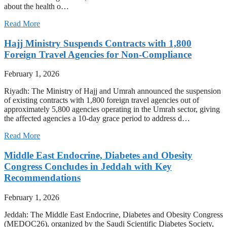
about the health o…
Read More
Hajj Ministry Suspends Contracts with 1,800
Foreign Travel Agencies for Non-Compliance
February 1, 2026
Riyadh: The Ministry of Hajj and Umrah announced the suspension
of existing contracts with 1,800 foreign travel agencies out of
approximately 5,800 agencies operating in the Umrah sector, giving
the affected agencies a 10-day grace period to address d…
Read More
Middle East Endocrine, Diabetes and Obesity
Congress Concludes in Jeddah with Key
Recommendations
February 1, 2026
Jeddah: The Middle East Endocrine, Diabetes and Obesity Congress
(MEDOC26), organized by the Saudi Scientific Diabetes Society,