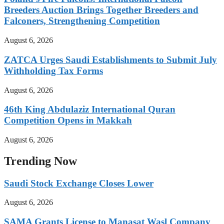
Breeders Auction Brings Together Breeders and
Falconers, Strengthening Competition
August 6, 2026
ZATCA Urges Saudi Establishments to Submit July
Withholding Tax Forms
August 6, 2026
46th King Abdulaziz International Quran
Competition Opens in Makkah
August 6, 2026
Trending Now
Saudi Stock Exchange Closes Lower
August 6, 2026
SAMA Grants License to Manasat Wasl Company