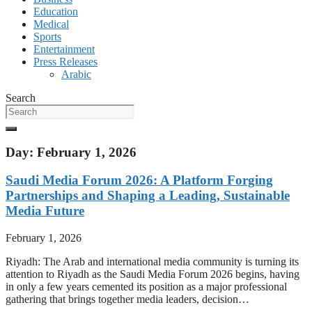
Education
Medical
Sports
Entertainment
Press Releases
Arabic
Search
Day: February 1, 2026
Saudi Media Forum 2026: A Platform Forging
Partnerships and Shaping a Leading, Sustainable
Media Future
February 1, 2026
Riyadh: The Arab and international media community is turning its
attention to Riyadh as the Saudi Media Forum 2026 begins, having
in only a few years cemented its position as a major professional
gathering that brings together media leaders, decision…