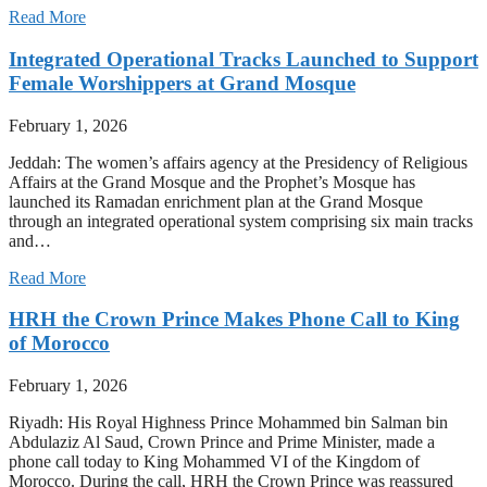
Read More
Integrated Operational Tracks Launched to Support
Female Worshippers at Grand Mosque
February 1, 2026
Jeddah: The women’s affairs agency at the Presidency of Religious
Affairs at the Grand Mosque and the Prophet’s Mosque has
launched its Ramadan enrichment plan at the Grand Mosque
through an integrated operational system comprising six main tracks
and…
Read More
HRH the Crown Prince Makes Phone Call to King
of Morocco
February 1, 2026
Riyadh: His Royal Highness Prince Mohammed bin Salman bin
Abdulaziz Al Saud, Crown Prince and Prime Minister, made a
phone call today to King Mohammed VI of the Kingdom of
Morocco. During the call, HRH the Crown Prince was reassured