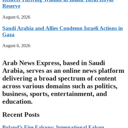
Reserve
August 6, 2026
Saudi Arabia and Allies Condemn Israeli Actions in
Gaza
August 6, 2026
Arab News Express, based in Saudi
Arabia, serves as an online news platform
delivering a broad spectrum of content
across various domains such as politics,
business, sports, entertainment, and
education.
Recent Posts
Poland’s Fire Falcons: International Falcon