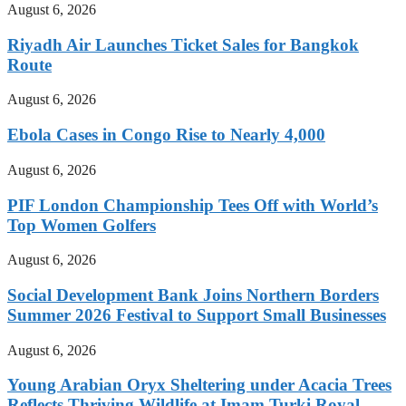
August 6, 2026
Riyadh Air Launches Ticket Sales for Bangkok
Route
August 6, 2026
Ebola Cases in Congo Rise to Nearly 4,000
August 6, 2026
PIF London Championship Tees Off with World’s
Top Women Golfers
August 6, 2026
Social Development Bank Joins Northern Borders
Summer 2026 Festival to Support Small Businesses
August 6, 2026
Young Arabian Oryx Sheltering under Acacia Trees
Reflects Thriving Wildlife at Imam Turki Royal