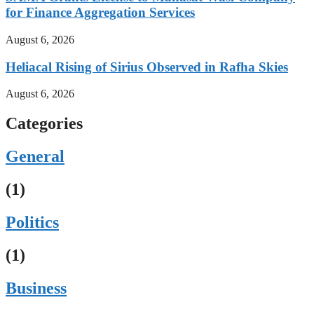
for Finance Aggregation Services
August 6, 2026
Heliacal Rising of Sirius Observed in Rafha Skies
August 6, 2026
Categories
General
(1)
Politics
(1)
Business