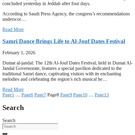
concluded yesterday in Jeddah after four days.
According to Saudi Press Agency, the congress’s recommendations
underscor…
Read More
Samri Dance Brings Life to Al-Jouf Dates Festival
February 1, 2026
Dumat al-jandal: The 12th Al-Jouf Dates Festival, held in Dumat Al-
Jandal Governorate, features a special pavilion dedicated to the
traditional Samri dance, captivating visitors with its enchanting
melodies and celebrating the region’s rich musical he…
Read More
Page
1
…
Page
6
Page
7
Page
8
Page
9
Page
10
…
Page
13
Search
Search