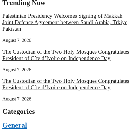
Trending Now
Palestinian Presidency Welcomes Signing of Makkah
Joint Defence Agreement between Saudi Arabia, Trkiye,
Pakistan
August 7, 2026
The Custodian of the Two Holy Mosques Congratulates
President of C´te d’Ivoire on Independence Day
August 7, 2026
The Custodian of the Two Holy Mosques Congratulates
President of C´te d’Ivoire on Independence Day
August 7, 2026
Categories
General