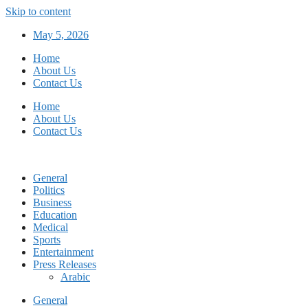
Skip to content
May 5, 2026
Home
About Us
Contact Us
Home
About Us
Contact Us
General
Politics
Business
Education
Medical
Sports
Entertainment
Press Releases
Arabic
General