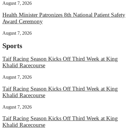
August 7, 2026
Health Minister Patronizes 8th National Patient Safety
Award Ceremony
August 7, 2026
Sports
Taif Racing Season Kicks Off Third Week at King
Khalid Racecourse
August 7, 2026
Taif Racing Season Kicks Off Third Week at King
Khalid Racecourse
August 7, 2026
Taif Racing Season Kicks Off Third Week at King
Khalid Racecourse