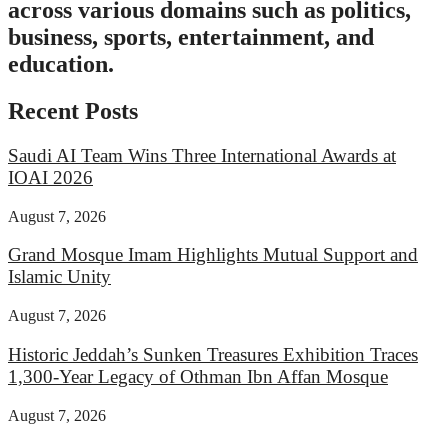
across various domains such as politics,
business, sports, entertainment, and
education.
Recent Posts
Saudi AI Team Wins Three International Awards at
IOAI 2026
August 7, 2026
Grand Mosque Imam Highlights Mutual Support and
Islamic Unity
August 7, 2026
Historic Jeddah’s Sunken Treasures Exhibition Traces
1,300-Year Legacy of Othman Ibn Affan Mosque
August 7, 2026