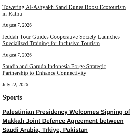
Towering Al-Ashyakh Sand Dunes Boost Ecotourism
in Rafha
August 7, 2026
Jeddah Tour Guides Cooperative Society Launches
Specialized Training for Inclusive Tourism
August 7, 2026
Saudia and Garuda Indonesia Forge Strategic
Partnership to Enhance Connectivity
July 22, 2026
Sports
Palestinian Presidency Welcomes Signing of
Makkah Joint Defence Agreement between
Saudi Arabia, Trkiye, Pakistan