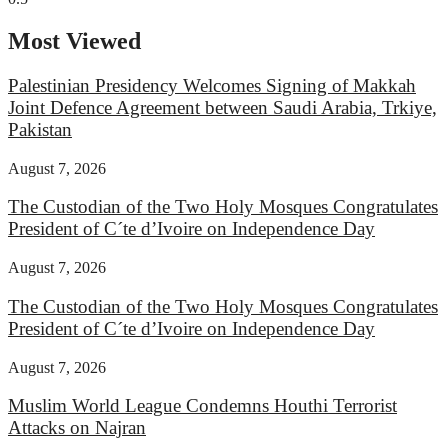
Most Viewed
Palestinian Presidency Welcomes Signing of Makkah
Joint Defence Agreement between Saudi Arabia, Trkiye,
Pakistan
August 7, 2026
The Custodian of the Two Holy Mosques Congratulates
President of C´te d’Ivoire on Independence Day
August 7, 2026
The Custodian of the Two Holy Mosques Congratulates
President of C´te d’Ivoire on Independence Day
August 7, 2026
Muslim World League Condemns Houthi Terrorist
Attacks on Najran