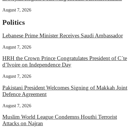
August 7, 2026
Politics
Lebanese Prime Minister Receives Saudi Ambassador
August 7, 2026
HRH the Crown Prince Congratulates President of C´te
d’Ivoire on Independence Day
August 7, 2026
Pakistani President Welcomes Signing of Makkah Joint
Defence Agreement
August 7, 2026
Muslim World League Condemns Houthi Terrorist
Attacks on Najran