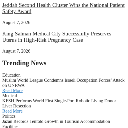
Jeddah Second Health Cluster Wins the National Patient
Safety Award
August 7, 2026
King Salman Medical City Successfully Preserves
Uterus in High-Risk Pregnancy Case
August 7, 2026
Trending News
Education
Muslim World League Condemns Israeli Occupation Forces’ Attack
on UNRWA
Read More
Medical
KFSH Performs World First Single-Port Robotic Living Donor
Liver Resection
Read More
Politics
Jazan Records Tenfold Growth in Tourism Accommodation
Facilities