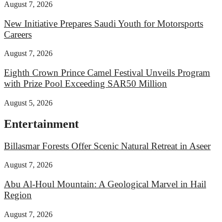
August 7, 2026
New Initiative Prepares Saudi Youth for Motorsports
Careers
August 7, 2026
Eighth Crown Prince Camel Festival Unveils Program
with Prize Pool Exceeding SAR50 Million
August 5, 2026
Entertainment
Billasmar Forests Offer Scenic Natural Retreat in Aseer
August 7, 2026
Abu Al-Houl Mountain: A Geological Marvel in Hail
Region
August 7, 2026