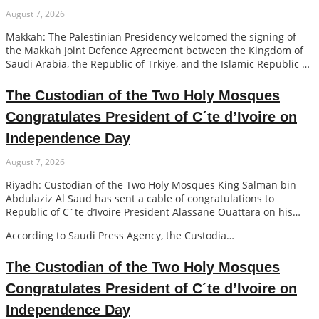
August 7, 2026
Makkah: The Palestinian Presidency welcomed the signing of
the Makkah Joint Defence Agreement between the Kingdom of
Saudi Arabia, the Republic of Trkiye, and the Islamic Republic of
Pakistan, expressing its appreciation to the leaders of the three
co…
The Custodian of the Two Holy Mosques
Congratulates President of C´te d’Ivoire on
Independence Day
August 7, 2026
Riyadh: Custodian of the Two Holy Mosques King Salman bin
Abdulaziz Al Saud has sent a cable of congratulations to
Republic of C´te d’Ivoire President Alassane Ouattara on his
country’s Independence Day.
According to Saudi Press Agency, the Custodia…
The Custodian of the Two Holy Mosques
Congratulates President of C´te d’Ivoire on
Independence Day