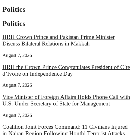
Politics
Politics
HRH Crown Prince and Pakistan Prime Minister
Discuss Bilateral Relations in Makkah
August 7, 2026
HRH the Crown Prince Congratulates President of C´te
d’Ivoire on Independence Day
August 7, 2026
Vice Minister of Foreign Affairs Holds Phone Call with
U.S. Under Secretary of State for Management
August 7, 2026
Coalition Joint Forces Command: 11 Civilians Injured
in Najran Region Following Houthi Terrorist Attacks