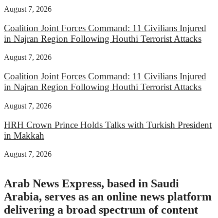
August 7, 2026
Coalition Joint Forces Command: 11 Civilians Injured
in Najran Region Following Houthi Terrorist Attacks
August 7, 2026
Coalition Joint Forces Command: 11 Civilians Injured
in Najran Region Following Houthi Terrorist Attacks
August 7, 2026
HRH Crown Prince Holds Talks with Turkish President
in Makkah
August 7, 2026
Arab News Express, based in Saudi
Arabia, serves as an online news platform
delivering a broad spectrum of content