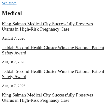
See More
Medical
King Salman Medical City Successfully Preserves
Uterus in High-Risk Pregnancy Case
August 7, 2026
Jeddah Second Health Cluster Wins the National Patient
Safety Award
August 7, 2026
Jeddah Second Health Cluster Wins the National Patient
Safety Award
August 7, 2026
King Salman Medical City Successfully Preserves
Uterus in High-Risk Pregnancy Case