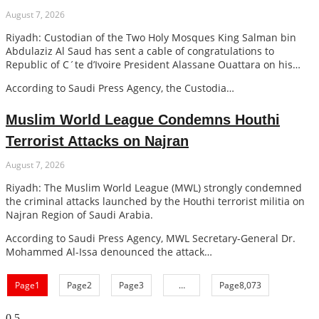
August 7, 2026
Riyadh: Custodian of the Two Holy Mosques King Salman bin
Abdulaziz Al Saud has sent a cable of congratulations to
Republic of C´te d’Ivoire President Alassane Ouattara on his
country’s Independence Day.
According to Saudi Press Agency, the Custodia…
Muslim World League Condemns Houthi
Terrorist Attacks on Najran
August 7, 2026
Riyadh: The Muslim World League (MWL) strongly condemned
the criminal attacks launched by the Houthi terrorist militia on
Najran Region of Saudi Arabia.
According to Saudi Press Agency, MWL Secretary-General Dr.
Mohammed Al-Issa denounced the attack…
Page
1
Page
2
Page
3
…
Page
8,073