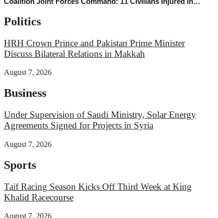
Coalition Joint Forces Command: 11 Civilians Injured in
Najran Region Following Houthi Terrorist Attacks
Politics
HRH Crown Prince and Pakistan Prime Minister
Discuss Bilateral Relations in Makkah
August 7, 2026
Business
Under Supervision of Saudi Ministry, Solar Energy
Agreements Signed for Projects in Syria
August 7, 2026
Sports
Taif Racing Season Kicks Off Third Week at King
Khalid Racecourse
August 7, 2026