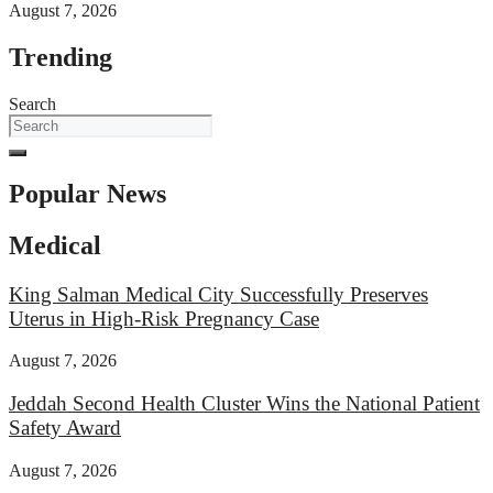
August 7, 2026
Trending
Search
Popular News
Medical
King Salman Medical City Successfully Preserves
Uterus in High-Risk Pregnancy Case
August 7, 2026
Jeddah Second Health Cluster Wins the National Patient
Safety Award
August 7, 2026