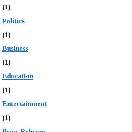
(1)
Politics
(1)
Business
(1)
Education
(1)
Entertainment
(1)
Press Releases