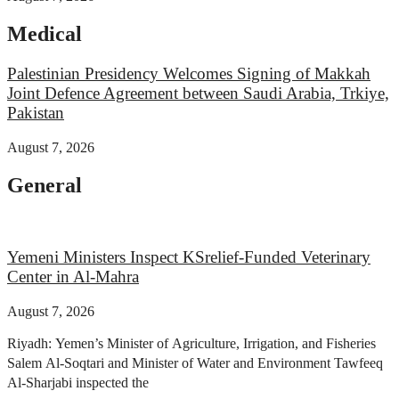
Medical
Palestinian Presidency Welcomes Signing of Makkah
Joint Defence Agreement between Saudi Arabia, Trkiye,
Pakistan
August 7, 2026
General
Yemeni Ministers Inspect KSrelief-Funded Veterinary
Center in Al-Mahra
August 7, 2026
Riyadh: Yemen’s Minister of Agriculture, Irrigation, and Fisheries
Salem Al-Soqtari and Minister of Water and Environment Tawfeeq
Al-Sharjabi inspected the