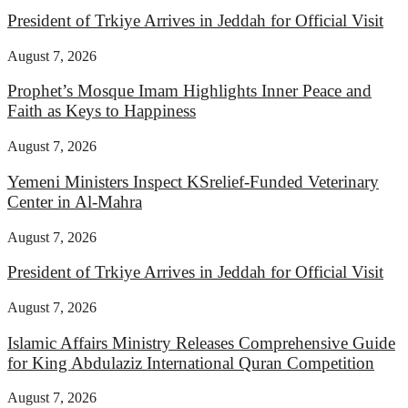
President of Trkiye Arrives in Jeddah for Official Visit
August 7, 2026
Prophet’s Mosque Imam Highlights Inner Peace and
Faith as Keys to Happiness
August 7, 2026
Yemeni Ministers Inspect KSrelief-Funded Veterinary
Center in Al-Mahra
August 7, 2026
President of Trkiye Arrives in Jeddah for Official Visit
August 7, 2026
Islamic Affairs Ministry Releases Comprehensive Guide
for King Abdulaziz International Quran Competition
August 7, 2026