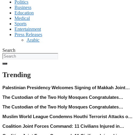
Politics
Business
Education
Medical
Sports
Entertainment
Press Releases
Arabic
Search
Trending
Palestinian Presidency Welcomes Signing of Makkah Joint
Defence Agreement between Saudi Arabia, Trkiye, Pakistan
The Custodian of the Two Holy Mosques Congratulates
President of C´te d’Ivoire on Independence Day
The Custodian of the Two Holy Mosques Congratulates
President of C´te d’Ivoire on Independence Day
Muslim World League Condemns Houthi Terrorist Attacks on
Najran
Coalition Joint Forces Command: 11 Civilians Injured in
Najran Region Following Houthi Terrorist Attacks