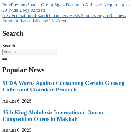
Prev
Previous
Saudia Group Signs Deal with Airbus to Acquire up to
20 Wide-Body Aircraft
Next
Federation of Saudi Chambers Hosts Saudi-Kenyan Business
Forum to Boost Bilateral Ties
Next
Search
Search
Popular News
SFDA Warns Against Consuming Certain Ginseng
Coffee and Chocolate Products
August 6, 2026
46th King Abdulaziz International Quran
Competition Opens in Makkah
August 6, 2026