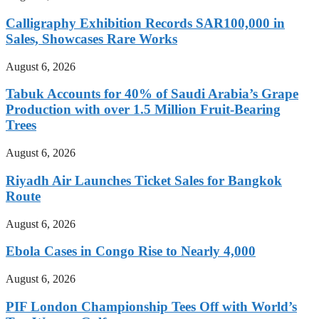
Calligraphy Exhibition Records SAR100,000 in
Sales, Showcases Rare Works
August 6, 2026
Tabuk Accounts for 40% of Saudi Arabia’s Grape
Production with over 1.5 Million Fruit-Bearing
Trees
August 6, 2026
Riyadh Air Launches Ticket Sales for Bangkok
Route
August 6, 2026
Ebola Cases in Congo Rise to Nearly 4,000
August 6, 2026
PIF London Championship Tees Off with World’s