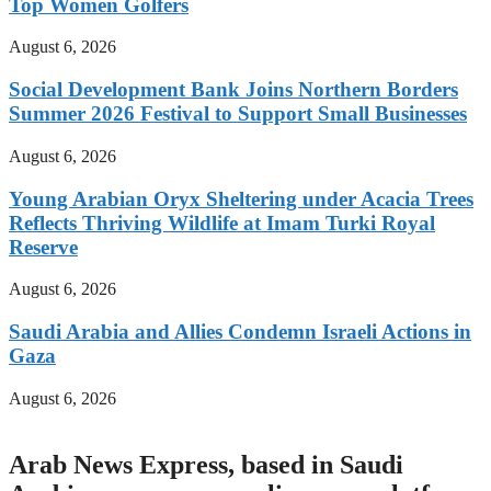
Top Women Golfers
August 6, 2026
Social Development Bank Joins Northern Borders
Summer 2026 Festival to Support Small Businesses
August 6, 2026
Young Arabian Oryx Sheltering under Acacia Trees
Reflects Thriving Wildlife at Imam Turki Royal
Reserve
August 6, 2026
Saudi Arabia and Allies Condemn Israeli Actions in
Gaza
August 6, 2026
Arab News Express, based in Saudi