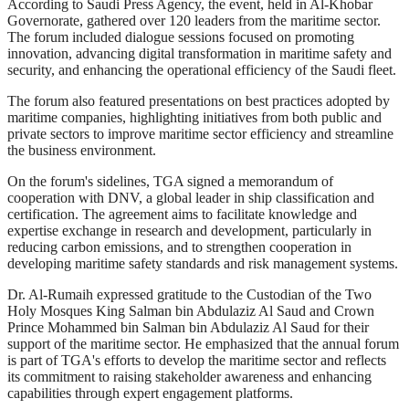
According to Saudi Press Agency, the event, held in Al-Khobar
Governorate, gathered over 120 leaders from the maritime sector.
The forum included dialogue sessions focused on promoting
innovation, advancing digital transformation in maritime safety and
security, and enhancing the operational efficiency of the Saudi fleet.
The forum also featured presentations on best practices adopted by
maritime companies, highlighting initiatives from both public and
private sectors to improve maritime sector efficiency and streamline
the business environment.
On the forum's sidelines, TGA signed a memorandum of
cooperation with DNV, a global leader in ship classification and
certification. The agreement aims to facilitate knowledge and
expertise exchange in research and development, particularly in
reducing carbon emissions, and to strengthen cooperation in
developing maritime safety standards and risk management systems.
Dr. Al-Rumaih expressed gratitude to the Custodian of the Two
Holy Mosques King Salman bin Abdulaziz Al Saud and Crown
Prince Mohammed bin Salman bin Abdulaziz Al Saud for their
support of the maritime sector. He emphasized that the annual forum
is part of TGA's efforts to develop the maritime sector and reflects
its commitment to raising stakeholder awareness and enhancing
capabilities through expert engagement platforms.