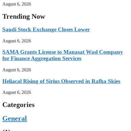
August 6, 2026
Trending Now
Saudi Stock Exchange Closes Lower
August 6, 2026
SAMA Grants License to Manasat Wasl Company
for Finance Aggregation Services
August 6, 2026
Heliacal Rising of Sirius Observed in Rafha Skies
August 6, 2026
Categories
General