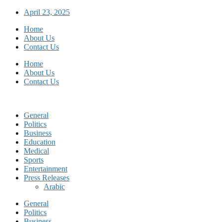
Skip
April 23, 2025
to
Home
content
About Us
Contact Us
Home
About Us
Contact Us
General
Politics
Business
Education
Medical
Sports
Entertainment
Press Releases
Arabic
General
Politics
Business