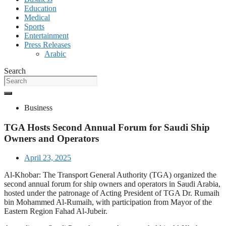
Education
Medical
Sports
Entertainment
Press Releases
Arabic
Search
Business
TGA Hosts Second Annual Forum for Saudi Ship
Owners and Operators
April 23, 2025
Al-Khobar: The Transport General Authority (TGA) organized the
second annual forum for ship owners and operators in Saudi Arabia,
hosted under the patronage of Acting President of TGA Dr. Rumaih
bin Mohammed Al-Rumaih, with participation from Mayor of the
Eastern Region Fahad Al-Jubeir.