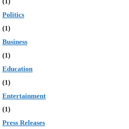
(1)
Politics
(1)
Business
(1)
Education
(1)
Entertainment
(1)
Press Releases