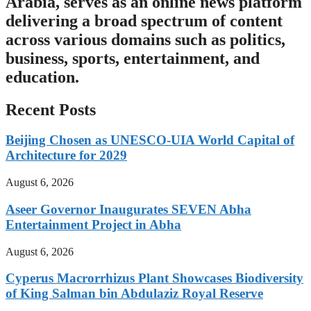
Arabia, serves as an online news platform
delivering a broad spectrum of content
across various domains such as politics,
business, sports, entertainment, and
education.
Recent Posts
Beijing Chosen as UNESCO-UIA World Capital of
Architecture for 2029
August 6, 2026
Aseer Governor Inaugurates SEVEN Abha
Entertainment Project in Abha
August 6, 2026
Cyperus Macrorrhizus Plant Showcases Biodiversity
of King Salman bin Abdulaziz Royal Reserve