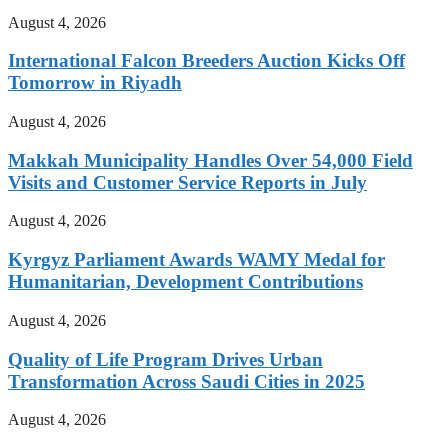
August 4, 2026
International Falcon Breeders Auction Kicks Off
Tomorrow in Riyadh
August 4, 2026
Makkah Municipality Handles Over 54,000 Field
Visits and Customer Service Reports in July
August 4, 2026
Kyrgyz Parliament Awards WAMY Medal for
Humanitarian, Development Contributions
August 4, 2026
Quality of Life Program Drives Urban
Transformation Across Saudi Cities in 2025
August 4, 2026