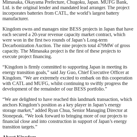
Mimasaka, Okayama Prefecture, Chugoku, Japan. MUFG Bank,
Ltd. is the original lender and mandated lead arranger. The project
incorporates batteries from CATL, the world’s largest battery
manufacturer.
Kingdom owns and manages nine BESS projects in Japan that have
each secured a 20-year revenue capacity market contract, which
were won in the first two rounds of Japan’s Long-term
Decarbonization Auction. The nine projects total 479MW of gross
capacity. The Mimasaka project is the first of these projects to
execute project financing.
“Kingdom is firmly committed to supporting Japan in meeting its
energy transition goals,” said Jay Guo, Chief Executive Officer at
Kingdom. “We are extremely excited to embark on this cooperation
with CATL and MUFG, whilst continuing to swiftly progress the
development of the remainder of our BESS portfolio.”
“We are delighted to have reached this landmark transaction, which
anchors Kingdom’s position as a key player in Japan’s energy
storage market,” added Ryan Chua, Senior Managing Director at
Stonepeak. “We look forward to bringing more of our projects to
financial close and into construction in support of Japan’s energy
transition targets.”