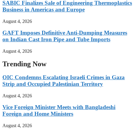
SABIC Finalizes Sale of Engineering Thermoplastics
Business in Americas and Europe
August 4, 2026
GAFT Imposes Definitive Anti-Dumping Measures
on Indian Cast Iron Pipe and Tube Imports
August 4, 2026
Trending Now
OIC Condemns Escalating Israeli Crimes in Gaza
Strip and Occupied Palestinian Territory
August 4, 2026
Vice Foreign Minister Meets with Bangladeshi
Foreign and Home Ministers
August 4, 2026