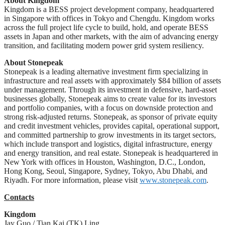
About Kingdom
Kingdom is a BESS project development company, headquartered
in Singapore with offices in Tokyo and Chengdu. Kingdom works
across the full project life cycle to build, hold, and operate BESS
assets in Japan and other markets, with the aim of advancing energy
transition, and facilitating modern power grid system resiliency​.
About Stonepeak
Stonepeak is a leading alternative investment firm specializing in
infrastructure and real assets with approximately $84 billion of assets
under management. Through its investment in defensive, hard-asset
businesses globally, Stonepeak aims to create value for its investors
and portfolio companies, with a focus on downside protection and
strong risk-adjusted returns. Stonepeak, as sponsor of private equity
and credit investment vehicles, provides capital, operational support,
and committed partnership to grow investments in its target sectors,
which include transport and logistics, digital infrastructure, energy
and energy transition, and real estate. Stonepeak is headquartered in
New York with offices in Houston, Washington, D.C., London,
Hong Kong, Seoul, Singapore, Sydney, Tokyo, Abu Dhabi, and
Riyadh. For more information, please visit
www.stonepeak.com
.
Contacts
Kingdom
Jay Guo / Tian Kai (TK) Ling