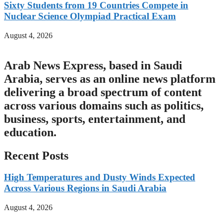
Sixty Students from 19 Countries Compete in
Nuclear Science Olympiad Practical Exam
August 4, 2026
Arab News Express, based in Saudi
Arabia, serves as an online news platform
delivering a broad spectrum of content
across various domains such as politics,
business, sports, entertainment, and
education.
Recent Posts
High Temperatures and Dusty Winds Expected
Across Various Regions in Saudi Arabia
August 4, 2026