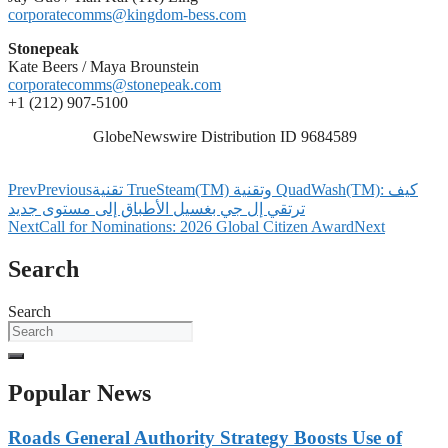
corporatecomms@kingdom-bess.com
Stonepeak
Kate Beers / Maya Brounstein
corporatecomms@stonepeak.com
+1 (212) 907-5100
GlobeNewswire Distribution ID 9684589
Prev
Previous
تقنية TrueSteam(TM) وتقنية QuadWash(TM): كيف
ترتقي إل جي بغسيل الأطباق إلى مستوى جديد
Next
Call for Nominations: 2026 Global Citizen Award
Next
Search
Search
Popular News
Roads General Authority Strategy Boosts Use of