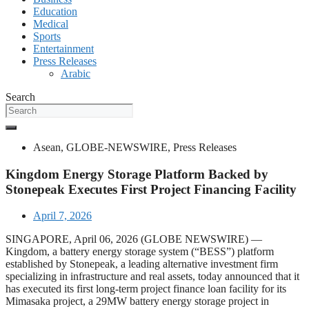
Education
Medical
Sports
Entertainment
Press Releases
Arabic
Search
Asean
,
GLOBE-NEWSWIRE
,
Press Releases
Kingdom Energy Storage Platform Backed by
Stonepeak Executes First Project Financing Facility
April 7, 2026
SINGAPORE, April 06, 2026 (GLOBE NEWSWIRE) —
Kingdom, a battery energy storage system (“BESS”) platform
established by Stonepeak, a leading alternative investment firm
specializing in infrastructure and real assets, today announced that it
has executed its first long-term project finance loan facility for its
Mimasaka project, a 29MW battery energy storage project in