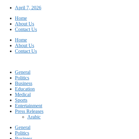
Skip
April 7, 2026
to
Home
content
About Us
Contact Us
Home
About Us
Contact Us
General
Politics
Business
Education
Medical
Sports
Entertainment
Press Releases
Arabic
General
Politics
Business