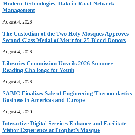
Modern Technologies, Data in Road Network
Management
August 4, 2026
The Custodian of the Two Holy Mosques Approves
Second-Class Medal of Merit for 25 Blood Donors
August 4, 2026
Libraries Commission Unveils 2026 Summer
Reading Challenge for Youth
August 4, 2026
SABIC Finalizes Sale of Engineering Thermoplastics
Business in Americas and Europe
August 4, 2026
Interactive Digital Services Enhance and Facilitate
Visitor Experience at Prophet’s Mosque