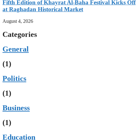
Fifth Edition of Khayrat Al-Baha Festival Kicks Off
at Raghadan Historical Market
August 4, 2026
Categories
General
(1)
Politics
(1)
Business
(1)
Education