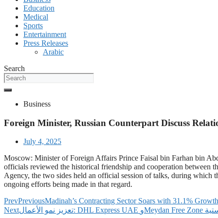
Education
Medical
Sports
Entertainment
Press Releases
Arabic
Search
Business
Foreign Minister, Russian Counterpart Discuss Relat
July 4, 2025
Moscow: Minister of Foreign Affairs Prince Faisal bin Farhan bin Abd
officials reviewed the historical friendship and cooperation between t
Agency, the two sides held an official session of talks, during whic
ongoing efforts being made in that regard.
Prev
Previous
Madinah’s Contracting Sector Soars with 31.1% Growth
Next
تعزيز ن