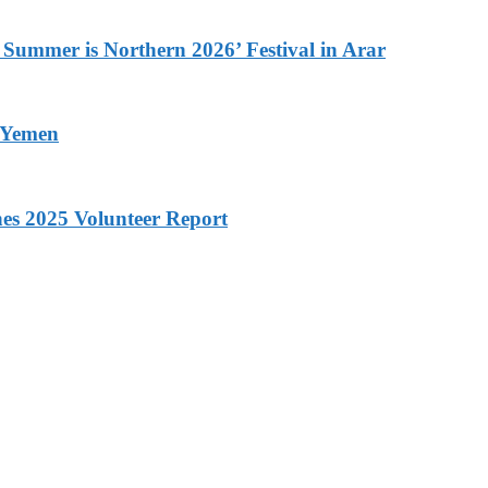
 Summer is Northern 2026’ Festival in Arar
n Yemen
hes 2025 Volunteer Report