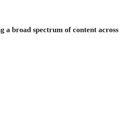
ng a broad spectrum of content across