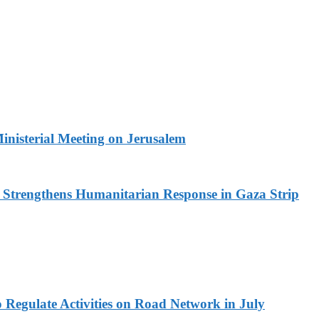
Ministerial Meeting on Jerusalem
d Strengthens Humanitarian Response in Gaza Strip
 Regulate Activities on Road Network in July