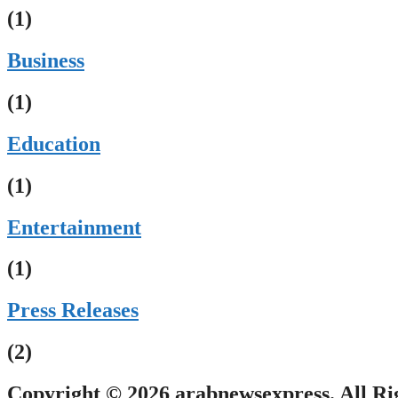
(1)
Business
(1)
Education
(1)
Entertainment
(1)
Press Releases
(2)
Copyright © 2026 arabnewsexpress. All Ri