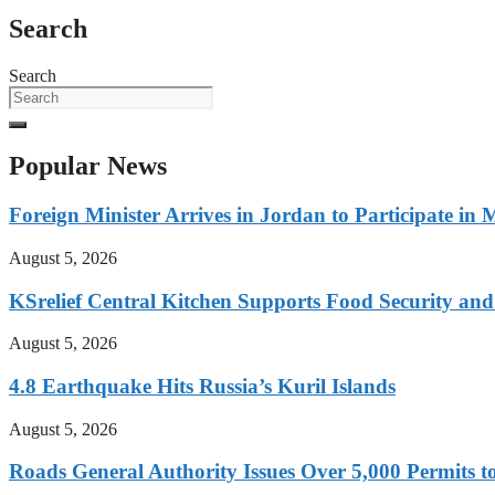
Search
Search
Popular News
Foreign Minister Arrives in Jordan to Participate in 
August 5, 2026
KSrelief Central Kitchen Supports Food Security an
August 5, 2026
4.8 Earthquake Hits Russia’s Kuril Islands
August 5, 2026
Roads General Authority Issues Over 5,000 Permits to