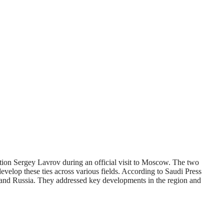
tion Sergey Lavrov during an official visit to Moscow. The two
evelop these ties across various fields. According to Saudi Press
m and Russia. They addressed key developments in the region and