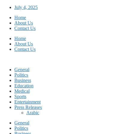
Skip
July 4, 2025
to
Home
content
About Us
Contact Us
Home
About Us
Contact Us
General
Politics
Business
Education
Medical
Sports
Entertainment
Press Releases
Arabic
General
Politics
Business