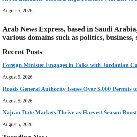
August 5, 2026
Arab News Express, based in Saudi Arabia, 
various domains such as politics, business,
Recent Posts
Foreign Minister Engages in Talks with Jordanian Co
August 5, 2026
Roads General Authority Issues Over 5,000 Permits to
August 5, 2026
Najran Date Markets Thrive as Harvest Season Boos
August 5, 2026