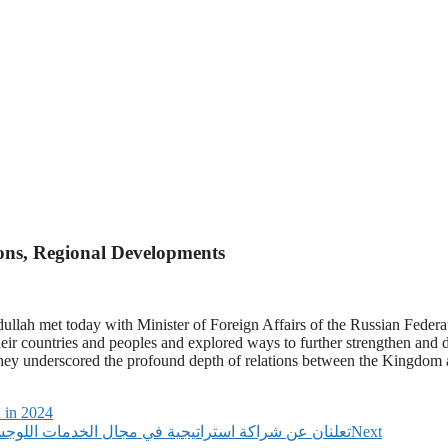
ions, Regional Developments
ullah met today with Minister of Foreign Affairs of the Russian Federa
heir countries and peoples and explored ways to further strengthen and d
h they underscored the profound depth of relations between the Kingdo
 in 2024
مو الأعمال: DHL Express UAE وMeydan Free Zone تعلنان عن شراكة استراتيجية في مجال الخدمات اللوجستية
Next