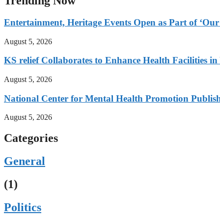
Trending Now
Entertainment, Heritage Events Open as Part of ‘Our
August 5, 2026
KS relief Collaborates to Enhance Health Facilities i
August 5, 2026
National Center for Mental Health Promotion Publis
August 5, 2026
Categories
General
(1)
Politics