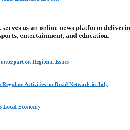
serves as an online news platform deliveri
 sports, entertainment, and education.
unterpart on Regional Issues
 Regulate Activities on Road Network in July
ts Local Economy