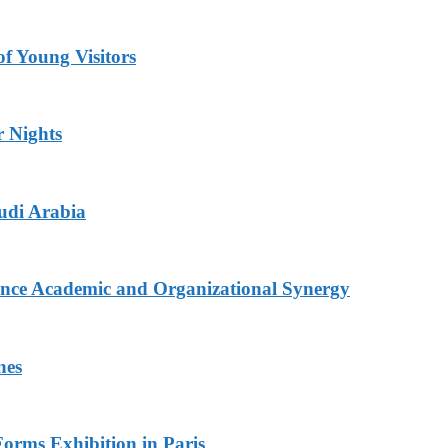
 Young Visitors
r Nights
udi Arabia
nce Academic and Organizational Synergy
nes
Forms Exhibition in Paris