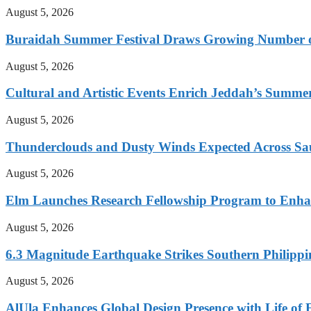
August 5, 2026
Buraidah Summer Festival Draws Growing Number of
August 5, 2026
Cultural and Artistic Events Enrich Jeddah’s Summe
August 5, 2026
Thunderclouds and Dusty Winds Expected Across Sa
August 5, 2026
Elm Launches Research Fellowship Program to Enha
August 5, 2026
6.3 Magnitude Earthquake Strikes Southern Philippi
August 5, 2026
AlUla Enhances Global Design Presence with Life of 