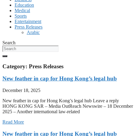
Education
Medical
Sports
Entertainment
Press Releases
Arabic
Search
Category: Press Releases
New feather in cap for Hong Kong’s legal hub
December 18, 2025
New feather in cap for Hong Kong’s legal hub Leave a reply
HONG KONG SAR – Media OutReach Newswire – 18 December
2025 – Another international law-related
Read More
New feather in cap for Hong Kong’s legal hub