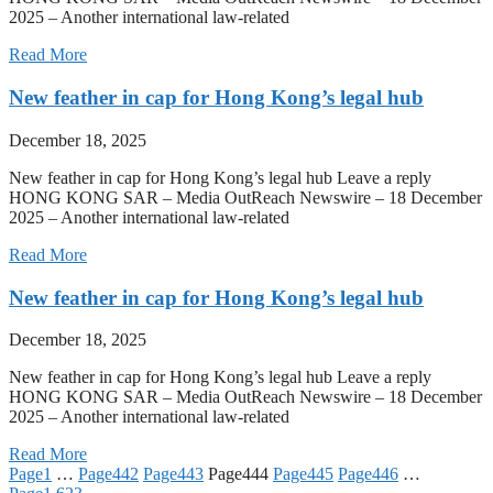
2025 – Another international law-related
Read More
New feather in cap for Hong Kong’s legal hub
December 18, 2025
New feather in cap for Hong Kong’s legal hub Leave a reply
HONG KONG SAR – Media OutReach Newswire – 18 December
2025 – Another international law-related
Read More
New feather in cap for Hong Kong’s legal hub
December 18, 2025
New feather in cap for Hong Kong’s legal hub Leave a reply
HONG KONG SAR – Media OutReach Newswire – 18 December
2025 – Another international law-related
Read More
Page
1
…
Page
442
Page
443
Page
444
Page
445
Page
446
…