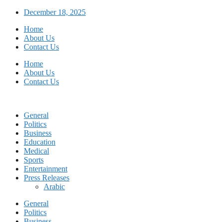
Skip
December 18, 2025
to
Home
content
About Us
Contact Us
Home
About Us
Contact Us
General
Politics
Business
Education
Medical
Sports
Entertainment
Press Releases
Arabic
General
Politics
Business