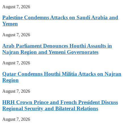
August 7, 2026
Palestine Condemns Attacks on Saudi Arabia and
Yemen
August 7, 2026
Arab Parliament Denounces Houthi Assaults in
Najran Region and Yemeni Governorates
August 7, 2026
Qatar Condemns Houthi Militia Attacks on Najran
Region
August 7, 2026
HRH Crown Prince and French President Discuss
Regional Security and Bilateral Relations
August 7, 2026