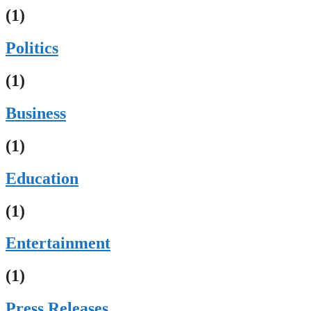
(1)
Politics
(1)
Business
(1)
Education
(1)
Entertainment
(1)
Press Releases