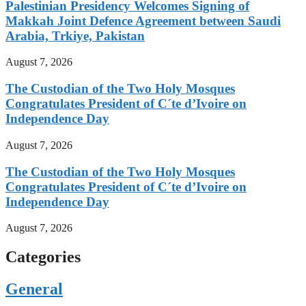
Palestinian Presidency Welcomes Signing of
Makkah Joint Defence Agreement between Saudi
Arabia, Trkiye, Pakistan
August 7, 2026
The Custodian of the Two Holy Mosques
Congratulates President of C´te d’Ivoire on
Independence Day
August 7, 2026
The Custodian of the Two Holy Mosques
Congratulates President of C´te d’Ivoire on
Independence Day
August 7, 2026
Categories
General