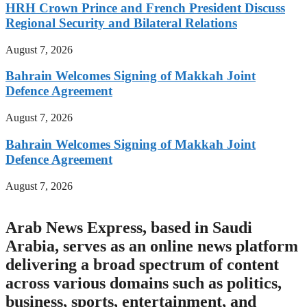
HRH Crown Prince and French President Discuss
Regional Security and Bilateral Relations
August 7, 2026
Bahrain Welcomes Signing of Makkah Joint
Defence Agreement
August 7, 2026
Bahrain Welcomes Signing of Makkah Joint
Defence Agreement
August 7, 2026
Arab News Express, based in Saudi
Arabia, serves as an online news platform
delivering a broad spectrum of content
across various domains such as politics,
business, sports, entertainment, and