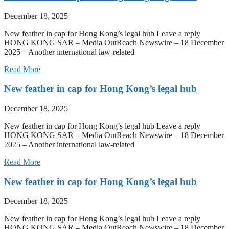
December 18, 2025
New feather in cap for Hong Kong’s legal hub Leave a reply
HONG KONG SAR – Media OutReach Newswire – 18 December
2025 – Another international law-related
Read More
New feather in cap for Hong Kong’s legal hub
December 18, 2025
New feather in cap for Hong Kong’s legal hub Leave a reply
HONG KONG SAR – Media OutReach Newswire – 18 December
2025 – Another international law-related
Read More
New feather in cap for Hong Kong’s legal hub
December 18, 2025
New feather in cap for Hong Kong’s legal hub Leave a reply
HONG KONG SAR – Media OutReach Newswire – 18 December