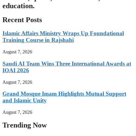
education.
Recent Posts
Islamic Affairs Ministry Wraps Up Foundational
Training Course in Rajshahi
August 7, 2026
Saudi AI Team Wins Three International Awards at
IOAI 2026
August 7, 2026
Grand Mosque Imam Highlights Mutual Support
and Islamic Unity
August 7, 2026
Trending Now