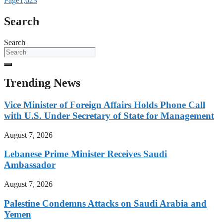
Page
1,623
Search
Search
Trending News
Vice Minister of Foreign Affairs Holds Phone Call
with U.S. Under Secretary of State for Management
August 7, 2026
Lebanese Prime Minister Receives Saudi
Ambassador
August 7, 2026
Palestine Condemns Attacks on Saudi Arabia and
Yemen