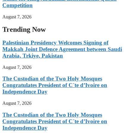
Competition
August 7, 2026
Trending Now
Palestinian Presidency Welcomes Signing of
Makkah Joint Defence Agreement between Saudi
Arabia, Trkiye, Pakistan
August 7, 2026
The Custodian of the Two Holy Mosques
Congratulates President of C´te d’Ivoire on
Independence Day
August 7, 2026
The Custodian of the Two Holy Mosques
Congratulates President of C´te d’Ivoire on
Independence Day