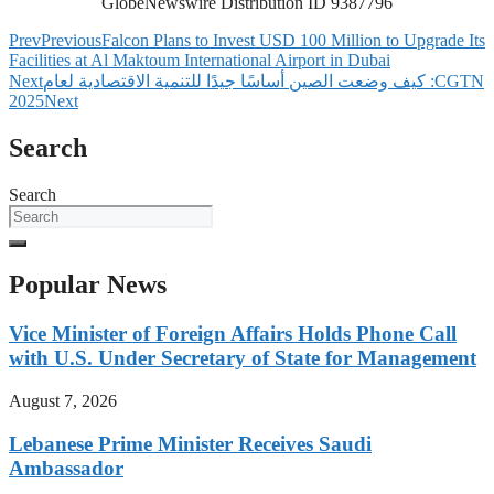
GlobeNewswire Distribution ID 9387796
Prev
Previous
Falcon Plans to Invest USD 100 Million to Upgrade Its
Facilities at Al Maktoum International Airport in Dubai
Next
‫CGTN: كيف وضعت الصين أساسًا جيدًا للتنمية الاقتصادية لعام
2025
Next
Search
Search
Popular News
Vice Minister of Foreign Affairs Holds Phone Call
with U.S. Under Secretary of State for Management
August 7, 2026
Lebanese Prime Minister Receives Saudi
Ambassador