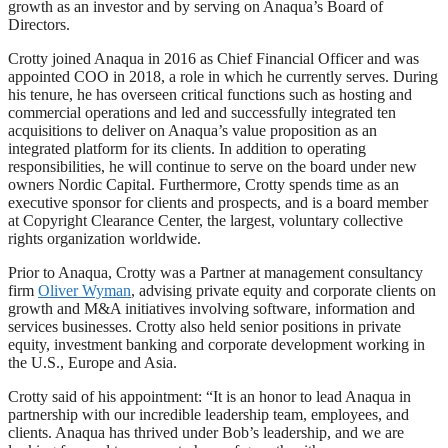
growth as an investor and by serving on Anaqua’s Board of
Directors.
Crotty joined Anaqua in 2016 as Chief Financial Officer and was
appointed COO in 2018, a role in which he currently serves. During
his tenure, he has overseen critical functions such as hosting and
commercial operations and led and successfully integrated ten
acquisitions to deliver on Anaqua’s value proposition as an
integrated platform for its clients. In addition to operating
responsibilities, he will continue to serve on the board under new
owners Nordic Capital. Furthermore, Crotty spends time as an
executive sponsor for clients and prospects, and is a board member
at Copyright Clearance Center, the largest, voluntary collective
rights organization worldwide.
Prior to Anaqua, Crotty was a Partner at management consultancy
firm
Oliver Wyman
, advising private equity and corporate clients on
growth and M&A initiatives involving software, information and
services businesses. Crotty also held senior positions in private
equity, investment banking and corporate development working in
the U.S., Europe and Asia.
Crotty said of his appointment: “It is an honor to lead Anaqua in
partnership with our incredible leadership team, employees, and
clients. Anaqua has thrived under Bob’s leadership, and we are