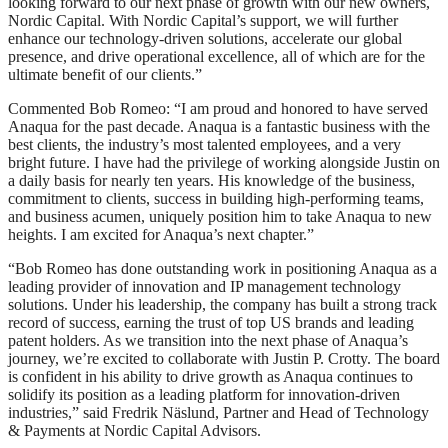
looking forward to our next phase of growth with our new owners,
Nordic Capital. With Nordic Capital’s support, we will further
enhance our technology-driven solutions, accelerate our global
presence, and drive operational excellence, all of which are for the
ultimate benefit of our clients.”
Commented Bob Romeo: “I am proud and honored to have served
Anaqua for the past decade. Anaqua is a fantastic business with the
best clients, the industry’s most talented employees, and a very
bright future. I have had the privilege of working alongside Justin on
a daily basis for nearly ten years. His knowledge of the business,
commitment to clients, success in building high-performing teams,
and business acumen, uniquely position him to take Anaqua to new
heights. I am excited for Anaqua’s next chapter.”
“Bob Romeo has done outstanding work in positioning Anaqua as a
leading provider of innovation and IP management technology
solutions. Under his leadership, the company has built a strong track
record of success, earning the trust of top US brands and leading
patent holders. As we transition into the next phase of Anaqua’s
journey, we’re excited to collaborate with Justin P. Crotty. The board
is confident in his ability to drive growth as Anaqua continues to
solidify its position as a leading platform for innovation-driven
industries,” said Fredrik Näslund, Partner and Head of Technology
& Payments at Nordic Capital Advisors.