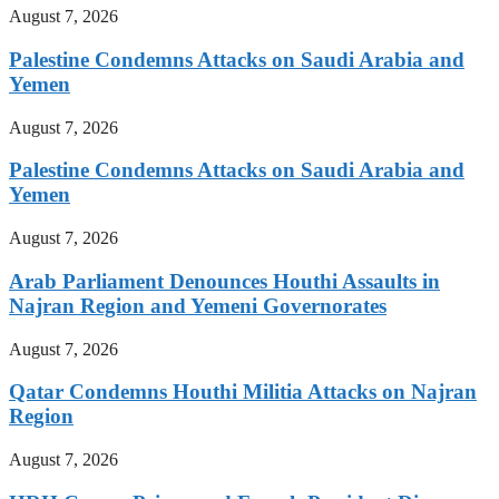
August 7, 2026
Palestine Condemns Attacks on Saudi Arabia and
Yemen
August 7, 2026
Palestine Condemns Attacks on Saudi Arabia and
Yemen
August 7, 2026
Arab Parliament Denounces Houthi Assaults in
Najran Region and Yemeni Governorates
August 7, 2026
Qatar Condemns Houthi Militia Attacks on Najran
Region
August 7, 2026