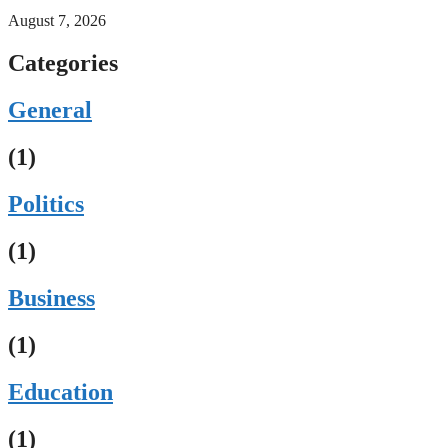
August 7, 2026
Categories
General
(1)
Politics
(1)
Business
(1)
Education
(1)