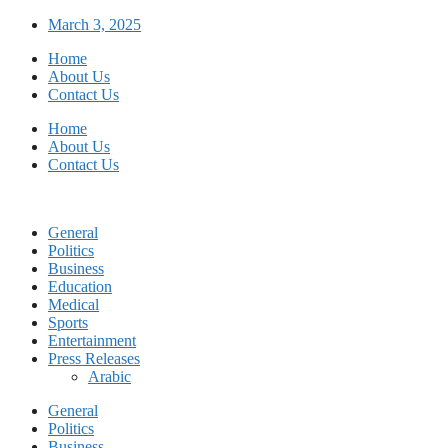
Skip
March 3, 2025
to
Home
content
About Us
Contact Us
Home
About Us
Contact Us
General
Politics
Business
Education
Medical
Sports
Entertainment
Press Releases
Arabic
General
Politics
Business