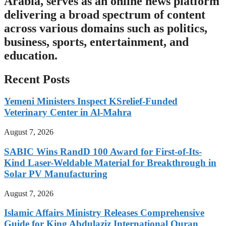
Arabia, serves as an online news platform
delivering a broad spectrum of content
across various domains such as politics,
business, sports, entertainment, and
education.
Recent Posts
Yemeni Ministers Inspect KSrelief-Funded
Veterinary Center in Al-Mahra
August 7, 2026
SABIC Wins RandD 100 Award for First-of-Its-
Kind Laser-Weldable Material for Breakthrough in
Solar PV Manufacturing
August 7, 2026
Islamic Affairs Ministry Releases Comprehensive
Guide for King Abdulaziz International Quran