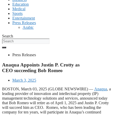
Education
Medical
Sports
Entertainment
Press Releases
Arabic
Search
Press Releases
Anaqua Appoints Justin P. Crotty as
CEO succeeding Bob Romeo
March 3, 2025
BOSTON, March 03, 2025 (GLOBE NEWSWIRE) —
Anaqua
, a
leading provider of innovation and intellectual property (IP)
management technology solutions and services, announced today
that Bob Romeo will retire as of April 1, 2025 and Justin P. Crotty
will succeed him as CEO. Romeo, who has been leading the
company for ten years, will participate in Anaqua’s continued