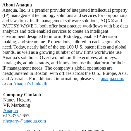
About Anaqua
Anaqua, Inc. is a premier provider of integrated intellectual property
(IP) management technology solutions and services for corporations
and law firms. Its IP management software solutions, AQX® and
PATTSY WAVE®, both offer best practice workflows with big data
analytics and tech-enabled services to create an intelligent
environment designed to inform IP strategy, enable IP decision-
making, and streamline IP operations, tailored to each segment’s
need. Today, nearly half of the top 100 U.S. patent filers and global
brands, as well as a growing number of law firms worldwide use
Anaqua’s solutions. Over two million IP executives, attorneys,
paralegals, administrators, and innovators use the platform for their
IP management needs. The company’s global operations are
headquartered in Boston, with offices across the U.S., Europe, Asia,
and Australia. For additional information, please visit
anaqua.com
,
or on
Anaqua’s LinkedIn
.
Company Contact:
Nancy Hegarty
VP, Marketing
Anaqua
617-375-2655
nhegarty@anaqua.com