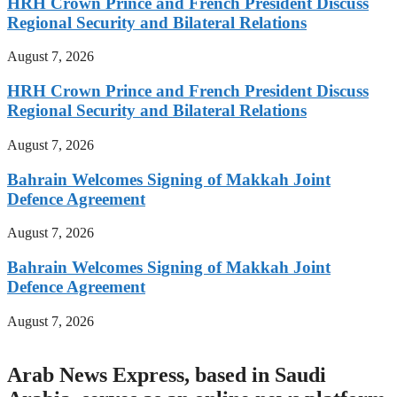
HRH Crown Prince and French President Discuss
Regional Security and Bilateral Relations
August 7, 2026
HRH Crown Prince and French President Discuss
Regional Security and Bilateral Relations
August 7, 2026
Bahrain Welcomes Signing of Makkah Joint
Defence Agreement
August 7, 2026
Bahrain Welcomes Signing of Makkah Joint
Defence Agreement
August 7, 2026
Arab News Express, based in Saudi