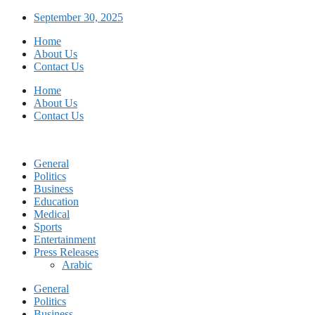
Skip
September 30, 2025
to
Home
content
About Us
Contact Us
Home
About Us
Contact Us
General
Politics
Business
Education
Medical
Sports
Entertainment
Press Releases
Arabic
General
Politics
Business