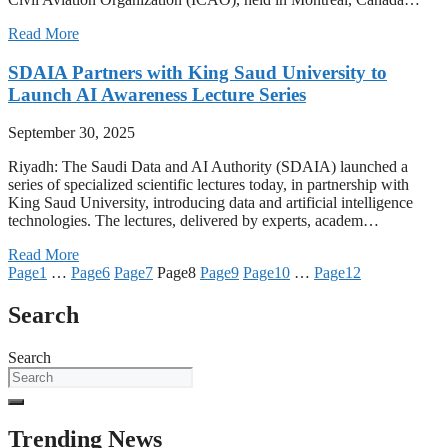
Read More
SDAIA Partners with King Saud University to
Launch AI Awareness Lecture Series
September 30, 2025
Riyadh: The Saudi Data and AI Authority (SDAIA) launched a
series of specialized scientific lectures today, in partnership with
King Saud University, introducing data and artificial intelligence
technologies. The lectures, delivered by experts, academ…
Read More
Page
1
…
Page
6
Page
7
Page
8
Page
9
Page
10
…
Page
12
Search
Search
Trending News