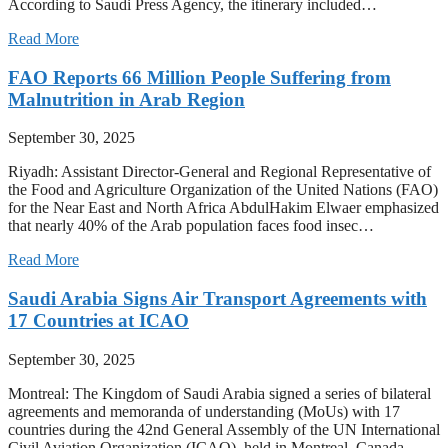
According to Saudi Press Agency, the itinerary included…
Read More
FAO Reports 66 Million People Suffering from
Malnutrition in Arab Region
September 30, 2025
Riyadh: Assistant Director-General and Regional Representative of
the Food and Agriculture Organization of the United Nations (FAO)
for the Near East and North Africa AbdulHakim Elwaer emphasized
that nearly 40% of the Arab population faces food insec…
Read More
Saudi Arabia Signs Air Transport Agreements with
17 Countries at ICAO
September 30, 2025
Montreal: The Kingdom of Saudi Arabia signed a series of bilateral
agreements and memoranda of understanding (MoUs) with 17
countries during the 42nd General Assembly of the UN International
Civil Aviation Organization (ICAO), held in Montreal, Canada…