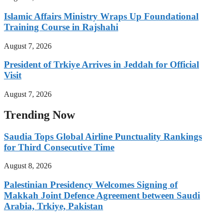
Islamic Affairs Ministry Wraps Up Foundational
Training Course in Rajshahi
August 7, 2026
President of Trkiye Arrives in Jeddah for Official
Visit
August 7, 2026
Trending Now
Saudia Tops Global Airline Punctuality Rankings
for Third Consecutive Time
August 8, 2026
Palestinian Presidency Welcomes Signing of
Makkah Joint Defence Agreement between Saudi
Arabia, Trkiye, Pakistan