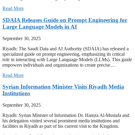
Read More
SDAIA Releases Guide on Prompt Engineering for
Large Language Models in AI
September 30, 2025
Riyadh: The Saudi Data and AI Authority (SDAIA) has released a
specialized guide on prompt engineering, emphasizing its critical
role in interacting with Large Language Models (LLMs). This guide
empowers individuals and organizations to create precise…
Read More
Syrian Information Minister Visits Riyadh Media
Institutions
September 30, 2025
Riyadh: Syrian Minister of Information Dr. Hamza Al-Mustafa and
his delegation visited several prominent media institutions and
facilities in Riyadh as part of his current visit to the Kingdom.