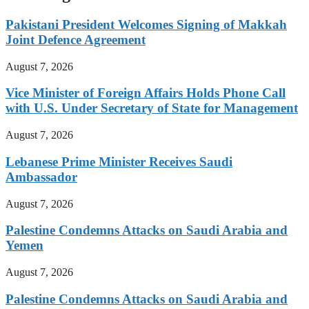
Pakistani President Welcomes Signing of Makkah
Joint Defence Agreement
August 7, 2026
Vice Minister of Foreign Affairs Holds Phone Call
with U.S. Under Secretary of State for Management
August 7, 2026
Lebanese Prime Minister Receives Saudi
Ambassador
August 7, 2026
Palestine Condemns Attacks on Saudi Arabia and
Yemen
August 7, 2026
Palestine Condemns Attacks on Saudi Arabia and