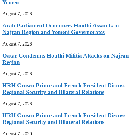
Yemen
August 7, 2026
Arab Parliament Denounces Houthi Assaults in
Najran Region and Yemeni Governorates
August 7, 2026
Qatar Condemns Houthi Militia Attacks on Najran
Region
August 7, 2026
HRH Crown Prince and French President Discuss
Regional Security and Bilateral Relations
August 7, 2026
HRH Crown Prince and French President Discuss
Regional Security and Bilateral Relations
August 7, 2026