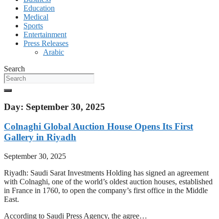
Education
Medical
Sports
Entertainment
Press Releases
Arabic
Search
Day: September 30, 2025
Colnaghi Global Auction House Opens Its First
Gallery in Riyadh
September 30, 2025
Riyadh: Saudi Sarat Investments Holding has signed an agreement
with Colnaghi, one of the world’s oldest auction houses, established
in France in 1760, to open the company’s first office in the Middle
East.
According to Saudi Press Agency, the agree…