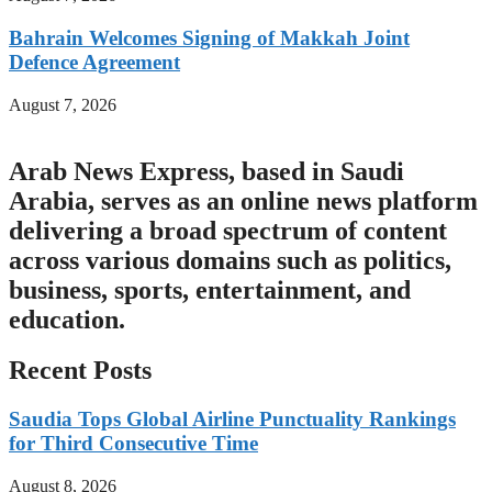
Bahrain Welcomes Signing of Makkah Joint
Defence Agreement
August 7, 2026
Arab News Express, based in Saudi
Arabia, serves as an online news platform
delivering a broad spectrum of content
across various domains such as politics,
business, sports, entertainment, and
education.
Recent Posts
Saudia Tops Global Airline Punctuality Rankings
for Third Consecutive Time
August 8, 2026