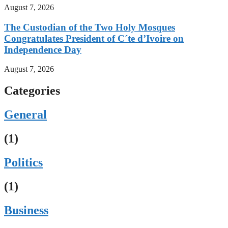
August 7, 2026
The Custodian of the Two Holy Mosques
Congratulates President of C´te d’Ivoire on
Independence Day
August 7, 2026
Categories
General
(1)
Politics
(1)
Business